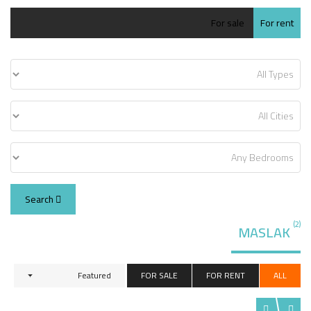
For sale
For rent
Search
(2)
MASLAK
Featured
FOR SALE
FOR RENT
ALL