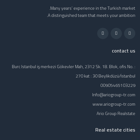
Many years’ experience in the Turkish market.
A distinguished team that meets your ambition.
contact us
Burc Istanbul iş merkezi Gökevler Mah, 2312 Sk. 18. Blok, ofis No. :
270 kat : 30 Beylikdüzü/İstanbul
00905465103229
Info@ariogroup-tr.com
www.ariogroup-tr.com
Ario Group Realstate
Real estate cities