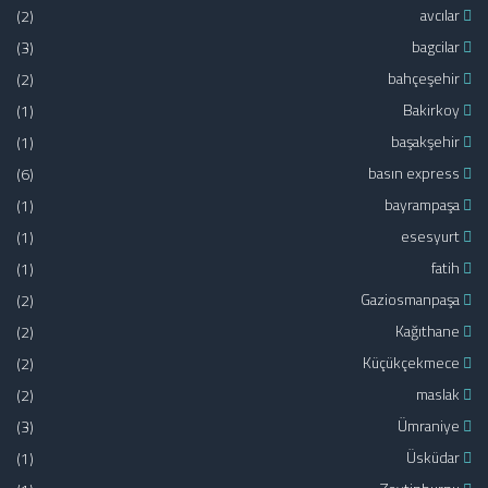
(2)
avcılar
(3)
bagcilar
(2)
bahçeşehir
(1)
Bakirkoy
(1)
başakşehir
(6)
basın express
(1)
bayrampaşa
(1)
esesyurt
(1)
fatih
(2)
Gaziosmanpaşa
(2)
Kağıthane
(2)
Küçükçekmece
(2)
maslak
(3)
Ümraniye
(1)
Üsküdar