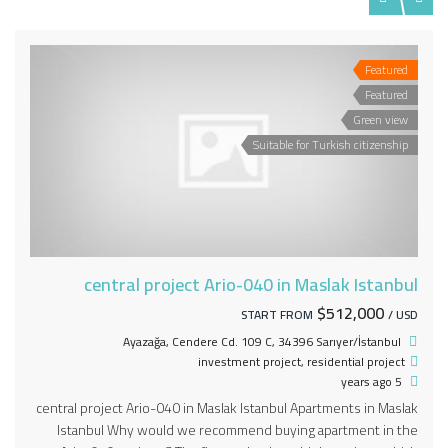
Featured
Featured
Green view
Suitable for Turkish citizenship
central project Ario-040 in Maslak Istanbul
$512,000
START FROM
/ USD
Ayazağa, Cendere Cd. 109 C, 34396 Sarıyer/İstanbul
investment project
,
residential project
5 years ago
central project Ario-040 in Maslak Istanbul Apartments in Maslak
Istanbul Why would we recommend buying apartment in the