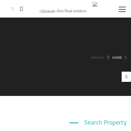
MASLAK
HOME
Search Property