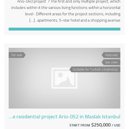
Ario-040 project ? The first and only multiple project, which
includes within it the various living functions within a horizontal
level . Different areas for the project sections, including
apartments, 5-star hotel and a shopping avenue . […]
For sale
Featured
Sea view
Suitable for Turkish citizenship
Deluxe residential project Ario-052 in Maslak Istanbul
$250,000
START FROM
/ USD