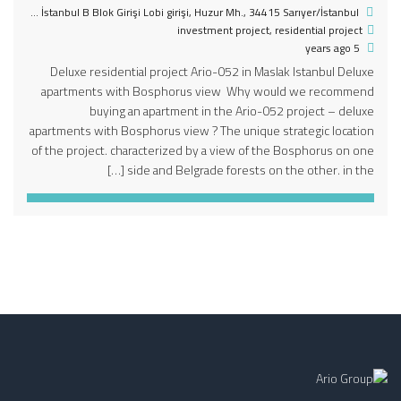
Huzur Mahallesi Seyrantepe Mahallesi Skyland İstanbul B Blok Girişi Lobi girişi, Huzur Mh., 34415 Sarıyer/İstanbul, تركيا
investment project
,
residential project
5 years ago
Deluxe residential project Ario-052 in Maslak Istanbul Deluxe
apartments with Bosphorus view Why would we recommend
buying an apartment in the Ario-052 project – deluxe
apartments with Bosphorus view ? The unique strategic location
of the project. characterized by a view of the Bosphorus on one
side and Belgrade forests on the other. in the […]