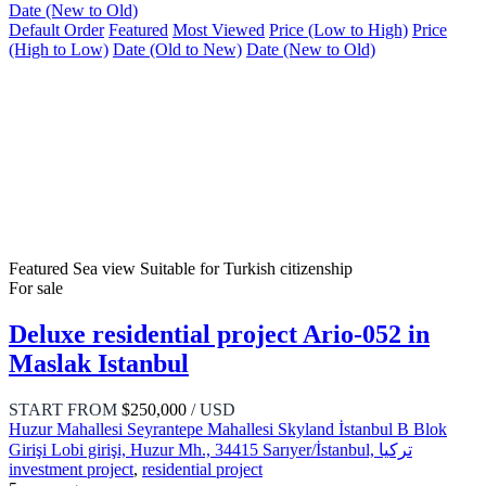
Date (New to Old)
Default Order
Featured
Most Viewed
Price (Low to High)
Price
(High to Low)
Date (Old to New)
Date (New to Old)
Featured
Sea view
Suitable for Turkish citizenship
For sale
Deluxe residential project Ario-052 in
Maslak Istanbul
START FROM
$250,000
/ USD
Huzur Mahallesi Seyrantepe Mahallesi Skyland İstanbul B Blok
Girişi Lobi girişi, Huzur Mh., 34415 Sarıyer/İstanbul, تركيا
investment project
,
residential project