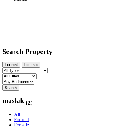
Search Property
For rent
For sale
Search
maslak
(2)
All
For rent
For sale