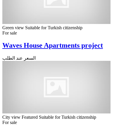
Green view
Suitable for Turkish citizenship
For sale
Waves House Apartments project
السعر عند الطلب
City view
Featured
Suitable for Turkish citizenship
For sale