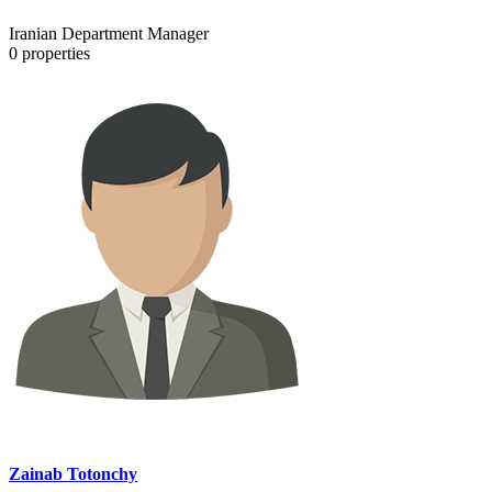
Iranian Department Manager
0
properties
Zainab Totonchy