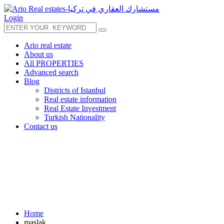
Login
Ario real estate
About us
All PROPERTIES
Advanced search
Blog
Districts of Istanbul
Real estate information
Real Estate Investment
Turkish Nationality
Contact us
Home
maslak