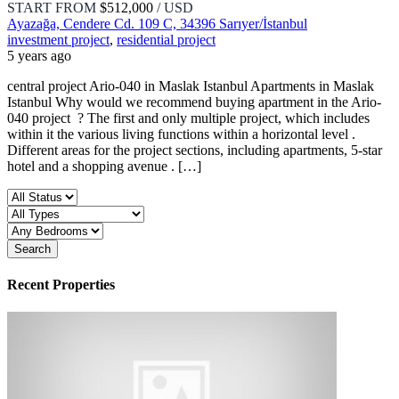
START FROM
$512,000
/ USD
Ayazağa, Cendere Cd. 109 C, 34396 Sarıyer/İstanbul
investment project
,
residential project
5 years ago
central project Ario-040 in Maslak Istanbul Apartments in Maslak
Istanbul Why would we recommend buying apartment in the Ario-
040 project ? The first and only multiple project, which includes
within it the various living functions within a horizontal level .
Different areas for the project sections, including apartments, 5-star
hotel and a shopping avenue . […]
Search
Recent Properties