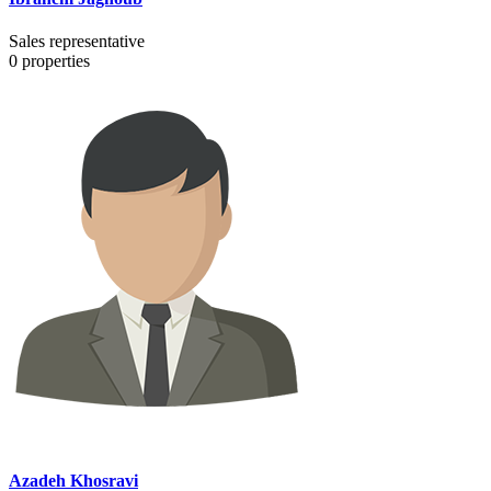
Sales representative
0
properties
Azadeh Khosravi