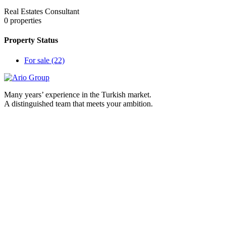
Real Estates Consultant
0
properties
Property Status
For sale
(22)
Many years’ experience in the Turkish market.
A distinguished team that meets your ambition.
contact us
Burc Istanbul iş merkezi Gökevler Mah, 2312 Sk. 18. Blok,
ofis No. : 270 kat : 30 Beylikdüzü/İstanbul
00905465103229
Info@ariogroup-tr.com
www.ariogroup-tr.com
Ario Group Realstate
Real estate cities