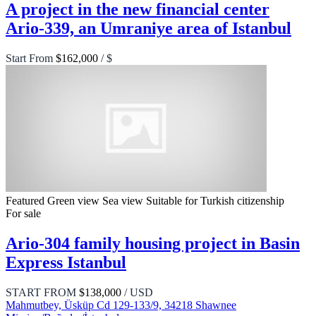
A project in the new financial center
Ario-339, an Umraniye area of Istanbul
Start From
$162,000
/ $
Featured
Green view
Sea view
Suitable for Turkish citizenship
For sale
Ario-304 family housing project in Basin
Express Istanbul
START FROM
$138,000
/ USD
Mahmutbey, Üsküp Cd 129-133/9, 34218 Shawnee