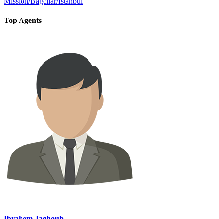
Mission/Bağcılar/İstanbul
Top Agents
Ibrahem Jaghoub