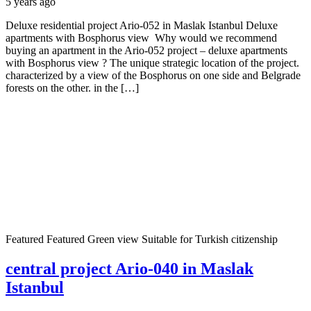
5 years ago
Deluxe residential project Ario-052 in Maslak Istanbul Deluxe
apartments with Bosphorus view Why would we recommend
buying an apartment in the Ario-052 project – deluxe apartments
with Bosphorus view ? The unique strategic location of the project.
characterized by a view of the Bosphorus on one side and Belgrade
forests on the other. in the […]
Featured
Featured
Green view
Suitable for Turkish citizenship
central project Ario-040 in Maslak
Istanbul