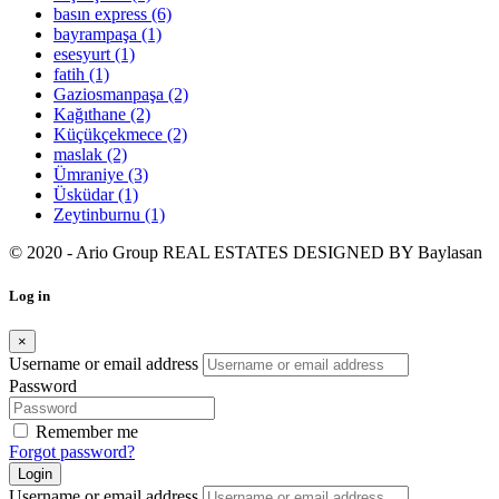
basın express
(6)
bayrampaşa
(1)
esesyurt
(1)
fatih
(1)
Gaziosmanpaşa
(2)
Kağıthane
(2)
Küçükçekmece
(2)
maslak
(2)
Ümraniye
(3)
Üsküdar
(1)
Zeytinburnu
(1)
© 2020 - Ario Group REAL ESTATES DESIGNED BY
Baylasan
Log in
×
Username or email address
Password
Remember me
Forgot password?
Login
Username or email address