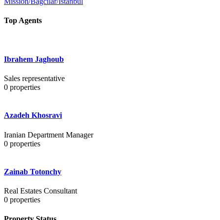
Mission/Bağcılar/İstanbul
Top Agents
Ibrahem Jaghoub
Sales representative
0
properties
Azadeh Khosravi
Iranian Department Manager
0
properties
Zainab Totonchy
Real Estates Consultant
0
properties
Property Status