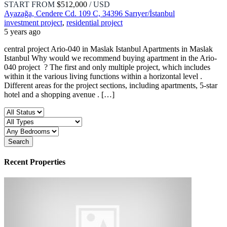
START FROM
$512,000
/ USD
Ayazağa, Cendere Cd. 109 C, 34396 Sarıyer/İstanbul
investment project
,
residential project
5 years ago
central project Ario-040 in Maslak Istanbul Apartments in Maslak
Istanbul Why would we recommend buying apartment in the Ario-
040 project ? The first and only multiple project, which includes
within it the various living functions within a horizontal level .
Different areas for the project sections, including apartments, 5-star
hotel and a shopping avenue . […]
Search
Recent Properties