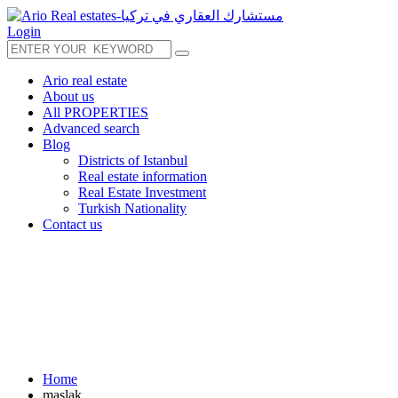
Login
Ario real estate
About us
All PROPERTIES
Advanced search
Blog
Districts of Istanbul
Real estate information
Real Estate Investment
Turkish Nationality
Contact us
Home
maslak