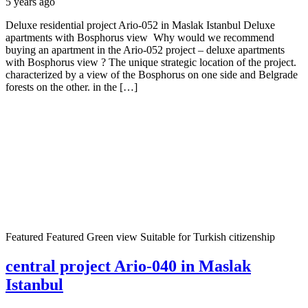
5 years ago
Deluxe residential project Ario-052 in Maslak Istanbul Deluxe
apartments with Bosphorus view Why would we recommend
buying an apartment in the Ario-052 project – deluxe apartments
with Bosphorus view ? The unique strategic location of the project.
characterized by a view of the Bosphorus on one side and Belgrade
forests on the other. in the […]
Featured
Featured
Green view
Suitable for Turkish citizenship
central project Ario-040 in Maslak
Istanbul