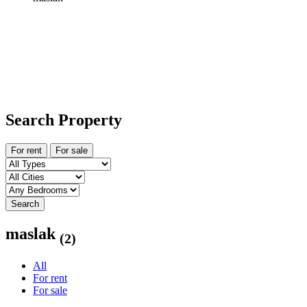
Search Property
For rent
For sale
Search
maslak
(2)
All
For rent
For sale