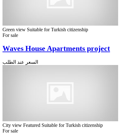
Green view
Suitable for Turkish citizenship
For sale
Waves House Apartments project
السعر عند الطلب
City view
Featured
Suitable for Turkish citizenship
For sale