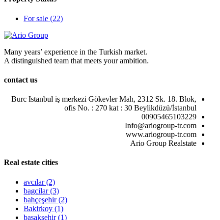
For sale
(22)
Many years’ experience in the Turkish market.
A distinguished team that meets your ambition.
contact us
Burc Istanbul iş merkezi Gökevler Mah, 2312 Sk. 18. Blok,
ofis No. : 270 kat : 30 Beylikdüzü/İstanbul
00905465103229
Info@ariogroup-tr.com
www.ariogroup-tr.com
Ario Group Realstate
Real estate cities
avcılar
(2)
bagcilar
(3)
bahçeşehir
(2)
Bakirkoy
(1)
başakşehir
(1)