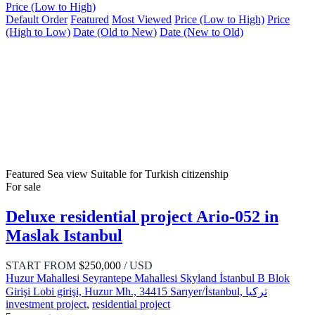
Price (Low to High)
Default Order
Featured
Most Viewed
Price (Low to High)
Price
(High to Low)
Date (Old to New)
Date (New to Old)
Featured
Sea view
Suitable for Turkish citizenship
For sale
Deluxe residential project Ario-052 in
Maslak Istanbul
START FROM
$250,000
/ USD
Huzur Mahallesi Seyrantepe Mahallesi Skyland İstanbul B Blok
Girişi Lobi girişi, Huzur Mh., 34415 Sarıyer/İstanbul, تركيا
investment project
,
residential project