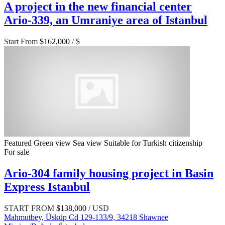
A project in the new financial center
Ario-339, an Umraniye area of Istanbul
Start From
$162,000
/ $
Featured
Green view
Sea view
Suitable for Turkish citizenship
For sale
Ario-304 family housing project in Basin
Express Istanbul
START FROM
$138,000
/ USD
Mahmutbey, Üsküp Cd 129-133/9, 34218 Shawnee