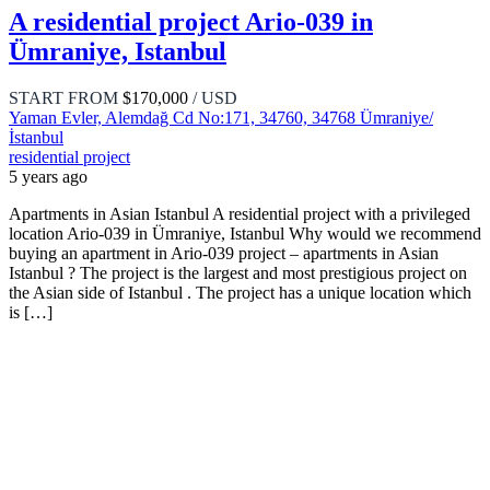
A residential project Ario-039 in
Ümraniye, Istanbul
START FROM
$170,000
/ USD
Yaman Evler, Alemdağ Cd No:171, 34760, 34768 Ümraniye/
İstanbul
residential project
5 years ago
Apartments in Asian Istanbul A residential project with a privileged
location Ario-039 in Ümraniye, Istanbul Why would we recommend
buying an apartment in Ario-039 project – apartments in Asian
Istanbul ? The project is the largest and most prestigious project on
the Asian side of Istanbul . The project has a unique location which
is […]