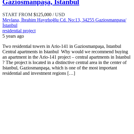
Gaziosmanpaşa, Istanbul
START FROM
$125,000
/ USD
Mevlana, İbrahim Hayırlıoğlu Cd. No:13, 34255 Gaziosmanpaşa/
İstanbul
residential project
5 years ago
Two residential towers in Ario-141 in Gaziosmanpaşa, Istanbul
Central apartments in Istanbul Why would we recommend buying
an apartment in the Ario-141 project – central apartments in Istanbul
? The project is located in a distinctive central area in the center of
Istanbul, Gaziosmanpaşa, which is one of the most important
residential and investment regions […]