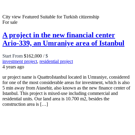
City view
Featured
Suitable for Turkish citizenship
For sale
A project in the new financial center
Ario-339, an Umraniye area of Istanbul
Start From
$162,000
/ $
investment project
,
residential project
4 years ago
ur project name is QuattroIstanbul located in Umraniye, considered
for one of the most considerable areas for investment, which is also
5 min away from Atasehir, also known as the new finance center of
Istanbul. This project is mixed-use including commercial and
residential units. Our land area is 10.700 m2, besides the
construction area is […]