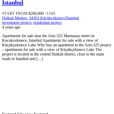
Istanbul
START FROM
$200,000
/ USD
Halkalı Merkez, 34303 Küçükçekmece/İstanbul
investment project
,
residential project
4 years ago
Apartments for sale near the Ario-325 Marmaray metro in
Kucukcekmece, Istanbul Apartments for sale with a view of
Küçükçekmece Lake Why buy an apartment in the Ario-325 project
– apartments for sale with a view of Küçükçekmece Lake The
project is located in the central Halkali district, close to the main
roads in Istanbul and […]