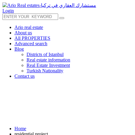
Login
Ario real estate
About us
All PROPERTIES
Advanced search
Blog
Districts of Istanbul
Real estate information
Real Estate Investment
Turkish Nationality
Contact us
Home
residential project