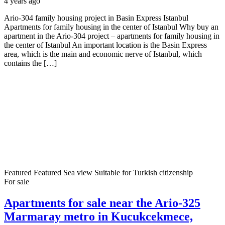
4 years ago
Ario-304 family housing project in Basin Express Istanbul
Apartments for family housing in the center of Istanbul Why buy an
apartment in the Ario-304 project – apartments for family housing in
the center of Istanbul An important location is the Basin Express
area, which is the main and economic nerve of Istanbul, which
contains the […]
Featured
Featured
Sea view
Suitable for Turkish citizenship
For sale
Apartments for sale near the Ario-325
Marmaray metro in Kucukcekmece,