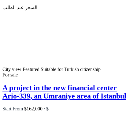
السعر عند الطلب
City view
Featured
Suitable for Turkish citizenship
For sale
A project in the new financial center
Ario-339, an Umraniye area of Istanbul
Start From
$162,000
/ $