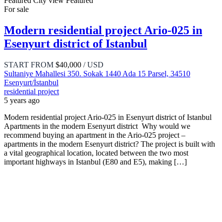
Featured
City view
Featured
For sale
Modern residential project Ario-025 in
Esenyurt district of Istanbul
START FROM
$40,000
/ USD
Sultaniye Mahallesi 350. Sokak 1440 Ada 15 Parsel, 34510
Esenyurt/İstanbul
residential project
5 years ago
Modern residential project Ario-025 in Esenyurt district of Istanbul
Apartments in the modern Esenyurt district Why would we
recommend buying an apartment in the Ario-025 project –
apartments in the modern Esenyurt district? The project is built with
a vital geographical location, located between the two most
important highways in Istanbul (E80 and E5), making […]