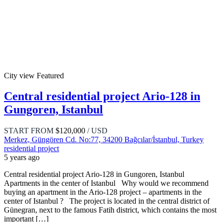
City view
Featured
Central residential project Ario-128 in
Gungoren, Istanbul
START FROM
$120,000
/ USD
Merkez, Güngören Cd. No:77, 34200 Bağcılar/İstanbul, Turkey
residential project
5 years ago
Central residential project Ario-128 in Gungoren, Istanbul
Apartments in the center of Istanbul Why would we recommend
buying an apartment in the Ario-128 project – apartments in the
center of Istanbul ? The project is located in the central district of
Günegran, next to the famous Fatih district, which contains the most
important […]