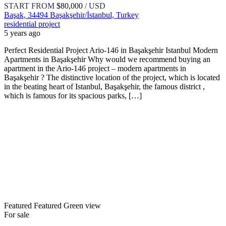
START FROM
$80,000
/ USD
Başak, 34494 Başakşehir/İstanbul, Turkey
residential project
5 years ago
Perfect Residential Project Ario-146 in Başakşehir Istanbul Modern
Apartments in Başakşehir Why would we recommend buying an
apartment in the Ario-146 project – modern apartments in
Başakşehir ? The distinctive location of the project, which is located
in the beating heart of Istanbul, Başakşehir, the famous district ,
which is famous for its spacious parks, […]
Featured
Featured
Green view
For sale