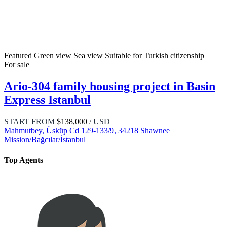
Featured
Green view
Sea view
Suitable for Turkish citizenship
For sale
Ario-304 family housing project in Basin
Express Istanbul
START FROM
$138,000
/ USD
Mahmutbey, Üsküp Cd 129-133/9, 34218 Shawnee
Mission/Bağcılar/İstanbul
Top Agents