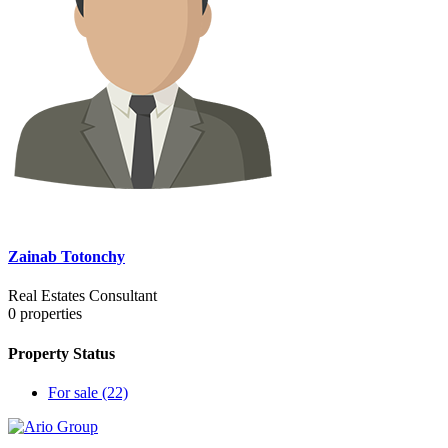
Zainab Totonchy
Real Estates Consultant
0
properties
Property Status
For sale
(22)