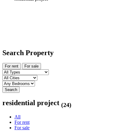
Search Property
For rent
For sale
Search
residential project
(24)
All
For rent
For sale