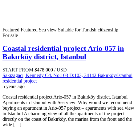
Featured
Featured
Sea view
Suitable for Turkish citizenship
For sale
Coastal residential project Ario-057 in
Bakırköy district, Istanbul
START FROM
$478,000
/ USD
Sakızağacı, Kennedy Cd. No:103 D:103, 34142 Bakırköy/İstanbul
residential project
5 years ago
Coastal residential project Ario-057 in Bakırköy district, Istanbul
Apartments in Istanbul with Sea view Why would we recommend
buying an apartment in Ario-057 project – apartments with sea view
in Istanbul A charming view of all the apartments of the project
directly on the coast of Bakırköy, the marina from the front and the
wide […]