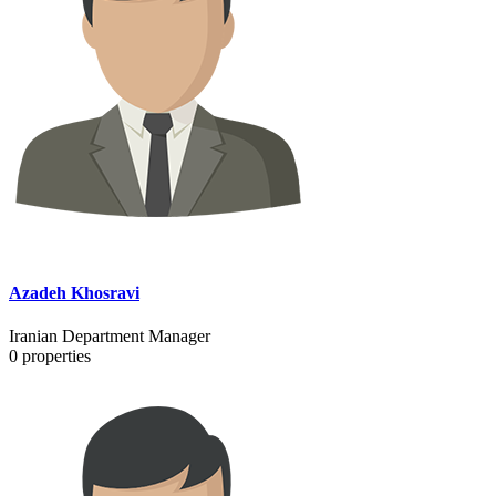
Azadeh Khosravi
Iranian Department Manager
0
properties