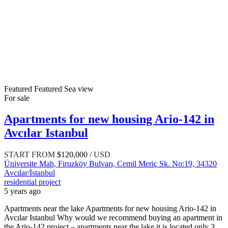
Featured
Featured
Sea view
For sale
Apartments for new housing Ario-142 in
Avcılar Istanbul
START FROM
$120,000
/ USD
Üniversite Mah, Firuzköy Bulvarı, Cemil Meriç Sk. No:19, 34320
Avcılar/İstanbul
residential project
5 years ago
Apartments near the lake Apartments for new housing Ario-142 in
Avcılar Istanbul Why would we recommend buying an apartment in
the Ario-142 project – apartments near the lake it is located only 3