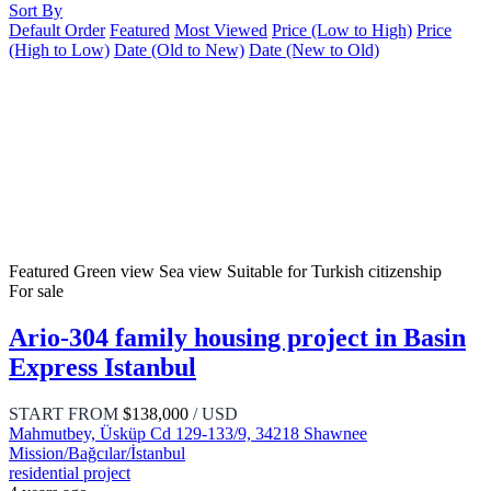
Sort By
Default Order
Featured
Most Viewed
Price (Low to High)
Price
(High to Low)
Date (Old to New)
Date (New to Old)
Featured
Green view
Sea view
Suitable for Turkish citizenship
For sale
Ario-304 family housing project in Basin
Express Istanbul
START FROM
$138,000
/ USD
Mahmutbey, Üsküp Cd 129-133/9, 34218 Shawnee
Mission/Bağcılar/İstanbul
residential project