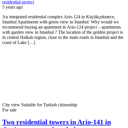
residential project
5 years ago
An integrated residential complex Ario-124 in Küçükçekmece,
Istanbul Apartments with green view in Istanbul Why would we
recommend buying an apartment in Ario-124 project – apartments
with garden view in Istanbul ? The location of the golden project is
in central Halkalı region, close to the main roads in Istanbul and the
coast of Lake […]
City view
Suitable for Turkish citizenship
For sale
Two residential towers in Ario-141 in