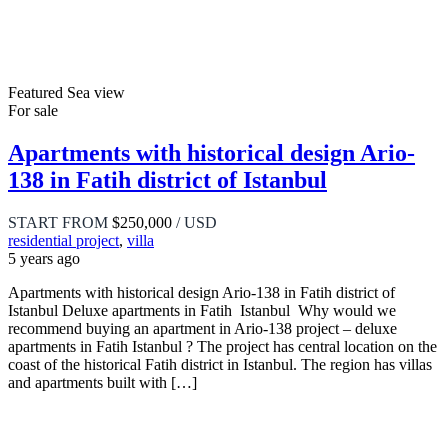
Featured
Sea view
For sale
Apartments with historical design Ario-
138 in Fatih district of Istanbul
START FROM
$250,000
/ USD
residential project
,
villa
5 years ago
Apartments with historical design Ario-138 in Fatih district of
Istanbul Deluxe apartments in Fatih Istanbul Why would we
recommend buying an apartment in Ario-138 project – deluxe
apartments in Fatih Istanbul ? The project has central location on the
coast of the historical Fatih district in Istanbul. The region has villas
and apartments built with […]