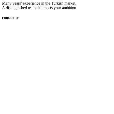
Many years’ experience in the Turkish market.
A distinguished team that meets your ambition.
contact us
Burc Istanbul iş merkezi Gökevler Mah, 2312 Sk. 18. Blok,
ofis No. : 270 kat : 30 Beylikdüzü/İstanbul
00905465103229
Info@ariogroup-tr.com
www.ariogroup-tr.com
Ario Group Realstate
Real estate cities
avcılar
(2)
bagcilar
(3)
bahçeşehir
(2)
Bakirkoy
(1)
başakşehir
(1)
basın express
(6)
bayrampaşa
(1)
esesyurt
(1)
fatih
(1)
Gaziosmanpaşa
(2)