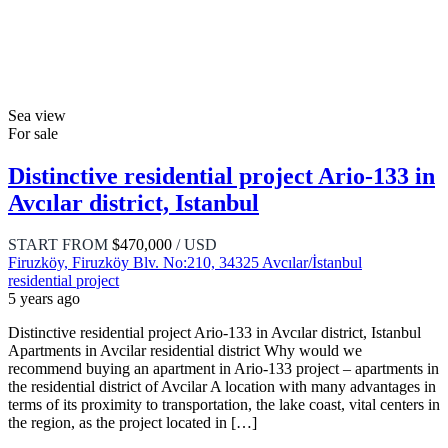
Sea view
For sale
Distinctive residential project Ario-133 in
Avcılar district, Istanbul
START FROM
$470,000
/ USD
Firuzköy, Firuzköy Blv. No:210, 34325 Avcılar/İstanbul
residential project
5 years ago
Distinctive residential project Ario-133 in Avcılar district, Istanbul
Apartments in Avcilar residential district Why would we
recommend buying an apartment in Ario-133 project – apartments in
the residential district of Avcilar A location with many advantages in
terms of its proximity to transportation, the lake coast, vital centers in
the region, as the project located in […]