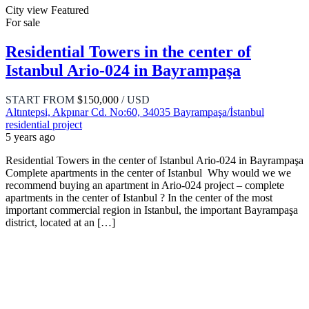
City view
Featured
For sale
Residential Towers in the center of
Istanbul Ario-024 in Bayrampaşa
START FROM
$150,000
/ USD
Altıntepsi, Akpınar Cd. No:60, 34035 Bayrampaşa/İstanbul
residential project
5 years ago
Residential Towers in the center of Istanbul Ario-024 in Bayrampaşa
Complete apartments in the center of Istanbul Why would we we
recommend buying an apartment in Ario-024 project – complete
apartments in the center of Istanbul ? In the center of the most
important commercial region in Istanbul, the important Bayrampaşa
district, located at an […]