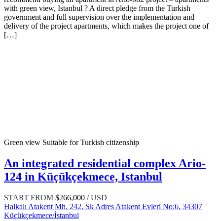
with green view, Istanbul ? A direct pledge from the Turkish
government and full supervision over the implementation and
delivery of the project apartments, which makes the project one of
[…]
Green view
Suitable for Turkish citizenship
An integrated residential complex Ario-
124 in Küçükçekmece, Istanbul
START FROM
$266,000
/ USD
Halkalı Atakent Mh. 242. Sk Adres Atakent Evleri No:6, 34307
Küçükçekmece/İstanbul