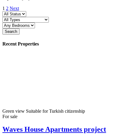
1
2
Next
Search
Recent Properties
Green view
Suitable for Turkish citizenship
For sale
Waves House Apartments project