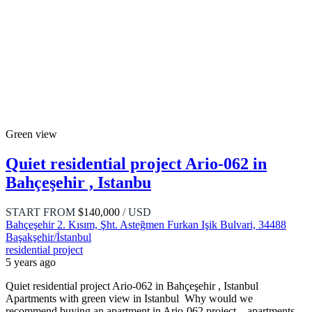
Green view
Quiet residential project Ario-062 in
Bahçeşehir , Istanbu
START FROM
$140,000
/ USD
Bahçeşehir 2. Kısım, Şht. Asteğmen Furkan Işik Bulvari, 34488
Başakşehir/İstanbul
residential project
5 years ago
Quiet residential project Ario-062 in Bahçeşehir , Istanbul
Apartments with green view in Istanbul Why would we
recommend buying an apartment in Ario-062 project – apartments