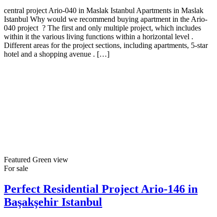
central project Ario-040 in Maslak Istanbul Apartments in Maslak
Istanbul Why would we recommend buying apartment in the Ario-
040 project ? The first and only multiple project, which includes
within it the various living functions within a horizontal level .
Different areas for the project sections, including apartments, 5-star
hotel and a shopping avenue . […]
Featured
Green view
For sale
Perfect Residential Project Ario-146 in
Başakşehir Istanbul