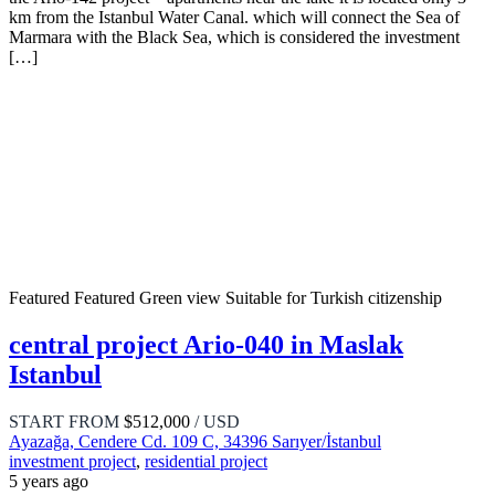
km from the Istanbul Water Canal. which will connect the Sea of ​​
Marmara with the Black Sea, which is considered the investment
[…]
Featured
Featured
Green view
Suitable for Turkish citizenship
central project Ario-040 in Maslak
Istanbul
START FROM
$512,000
/ USD
Ayazağa, Cendere Cd. 109 C, 34396 Sarıyer/İstanbul
investment project
,
residential project
5 years ago