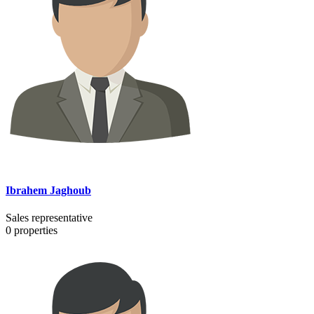
Ibrahem Jaghoub
Sales representative
0
properties