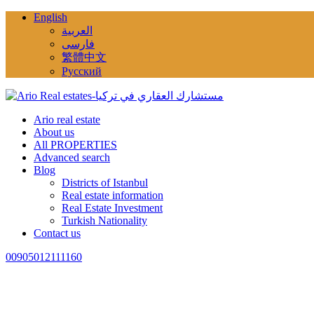
English
العربية
فارسی
繁體中文
Русский
Ario real estate
About us
All PROPERTIES
Advanced search
Blog
Districts of Istanbul
Real estate information
Real Estate Investment
Turkish Nationality
Contact us
00905012111160