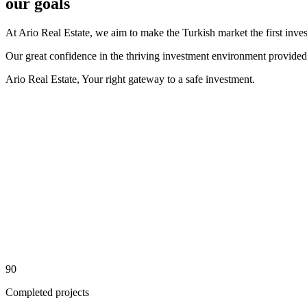
our goals
At Ario Real Estate, we aim to make the Turkish market the first inve
Our great confidence in the thriving investment environment provided by
Ario Real Estate, Your right gateway to a safe investment.
90
Completed projects