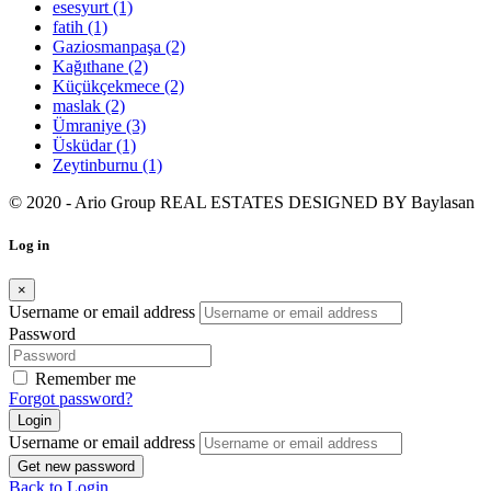
esesyurt
(1)
fatih
(1)
Gaziosmanpaşa
(2)
Kağıthane
(2)
Küçükçekmece
(2)
maslak
(2)
Ümraniye
(3)
Üsküdar
(1)
Zeytinburnu
(1)
© 2020 - Ario Group REAL ESTATES DESIGNED BY
Baylasan
Log in
×
Username or email address
Password
Remember me
Forgot password?
Login
Username or email address
Get new password
Back to Login