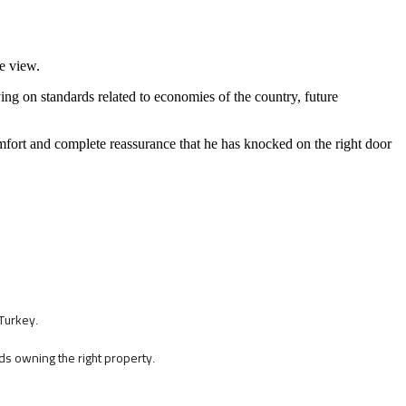
te view.
lying on standards related to economies of the country, future
omfort and complete reassurance that he has knocked on the right door
 Turkey
.
ards owning the right property
.