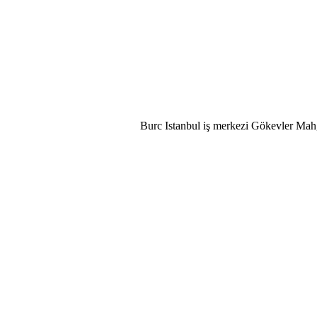
Burc Istanbul iş merkezi Gökevler Mah,