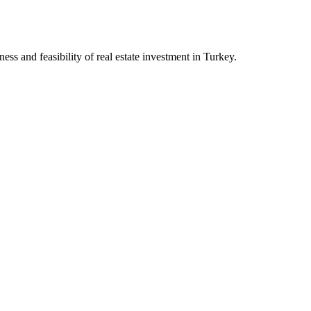
ess and feasibility of real estate investment in Turkey.