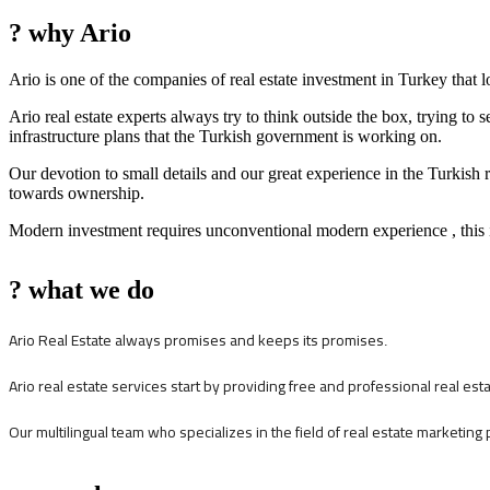
? why Ario
Ario is one of the companies of real estate investment in Turkey that 
Ario real estate experts always try to think outside the box, trying to 
infrastructure plans that the Turkish government is working on.
Our devotion to small details and our great experience in the Turkish 
towards ownership.
Modern investment requires unconventional modern experience , this i
? what we do
Ario Real Estate always promises and keeps its promises
.
Ario real estate services start by providing free and professional real es
Our multilingual team who specializes in the field of real estate marketing 