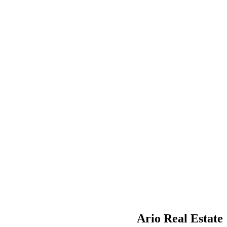
Ario Real Estate