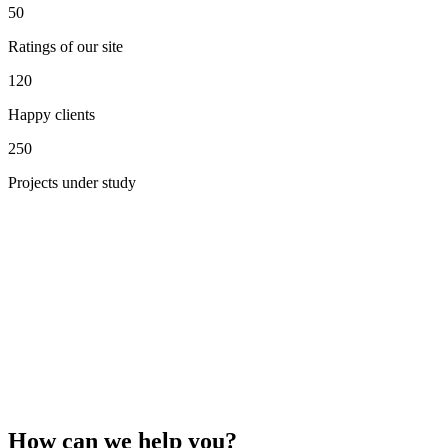
50
Ratings of our site
120
Happy clients
250
Projects under study
How can we help you?