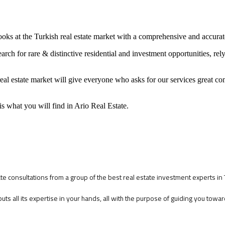
looks at the Turkish real estate market with a comprehensive and accura
search for rare & distinctive residential and investment opportunities, re
real estate market will give everyone who asks for our services great c
s what you will find in Ario Real Estate.
tate consultations from a group of the best real estate investment experts in
puts all its expertise in your hands, all with the purpose of guiding you tow