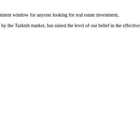
stment window for anyone looking for real estate investment,
 the Turkish market, has raised the level of our belief in the effectiven