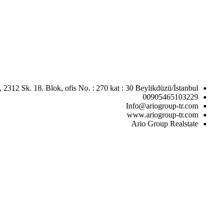
 2312 Sk. 18. Blok, ofis No. : 270 kat : 30 Beylikdüzü/İstanbul
00905465103229
Info@ariogroup-tr.com
www.ariogroup-tr.com
Ario Group Realstate