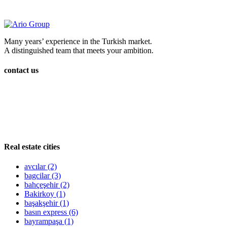
Many years’ experience in the Turkish market.
A distinguished team that meets your ambition.
contact us
Real estate cities
avcılar
(2)
bagcilar
(3)
bahçeşehir
(2)
Bakirkoy
(1)
başakşehir
(1)
basın express
(6)
bayrampaşa
(1)