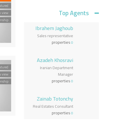
atured
Top Agents
n view
enship
Ibrahem Jaghoub
Sales representative
properties
0
Azadeh Khosravi
atured
Iranian Department
Manager
a view
properties
0
enship
Zainab Totonchy
Real Estates Consultant
properties
0