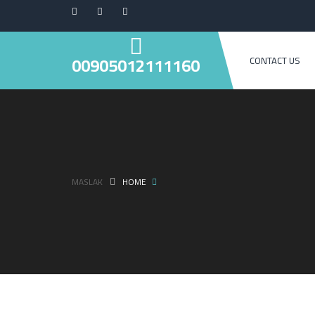
00905012111160
CONTACT US
MASLAK
HOME