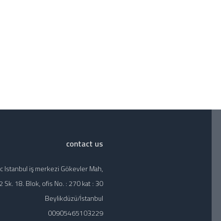
contact us
c Istanbul iş merkezi Gökevler Mah,
 Sk. 18. Blok, ofis No. : 270 kat : 30
Beylikdüzü/İstanbul
00905465103229