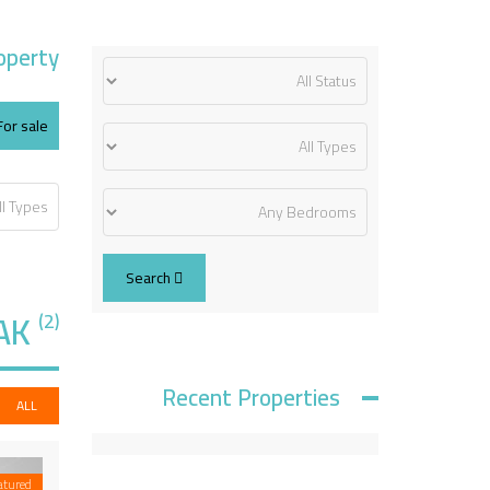
operty
For sale
Search
AK
(2)
Recent Properties
ALL
atured