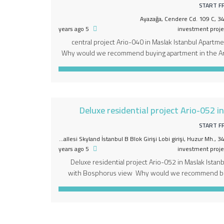
START F
Ayazağa, Cendere Cd. 109 C, 34
5 years ago
investment proje
central project Ario-040 in Maslak Istanbul Apartme
Why would we recommend buying apartment in the Ar
first and only multiple project, which includes withi
functions within a horizontal level . Different areas fo
including apartments, 5-star hotel and 
Deluxe residential project Ario-052 i
START F
Huzur Mahallesi Seyrantepe Mahallesi Skyland İstanbul B Blok Girişi Lobi girişi, Huzur Mh.
5 years ago
investment proje
Deluxe residential project Ario-052 in Maslak Istan
with Bosphorus view Why would we recommend buy
the Ario-052 project – deluxe apartments with 
unique strategic location of the project. characte
Bosphorus on one side and Belgrade forests on