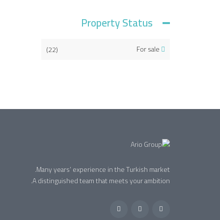
Property Status
(22)
For sale
Many years’ experience in the Turkish market.
A distinguished team that meets your ambition.