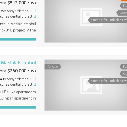
$512,000
ROM
/ USD
Fe
396 Sarıyer/İstanbul
Gree
ct
,
residential project
Suitable for Turkish citiz
nts in Maslak Istanbul
io-040 project ? The
n it the various living
r the project sections,
a shopping avenue . […]
n Maslak Istanbul
For sale
Fe
$250,000
ROM
/ USD
Se
, 34415 Sarıyer/İstanbul, تركيا
Suitable for Turkish citiz
ct
,
residential project
bul Deluxe apartments
ing an apartment in
Bosphorus view ? The
rized by a view of the
 the other. in the […]