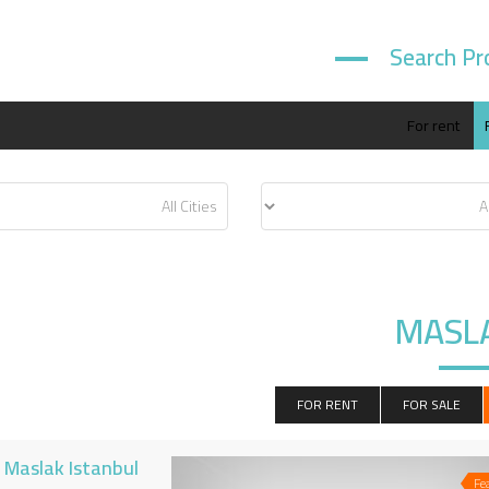
Search Pr
For rent
MASL
FOR RENT
FOR SALE
n Maslak Istanbul
Fe