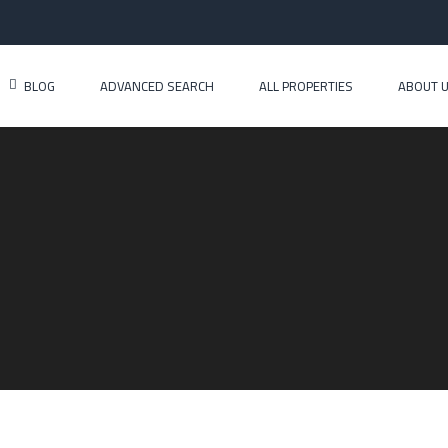
BLOG
ADVANCED SEARCH
ALL PROPERTIES
ABOUT 