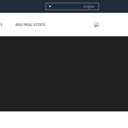
English
US
ARIO REAL ESTATE