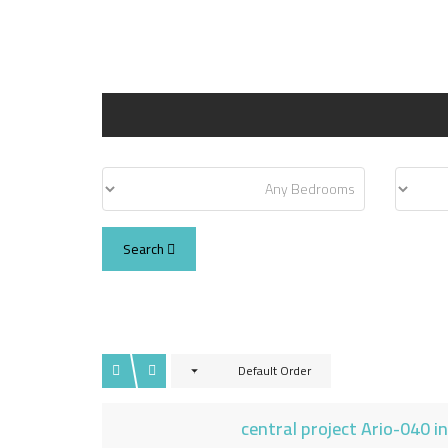
Search
Default Order
central project Ario-040 i