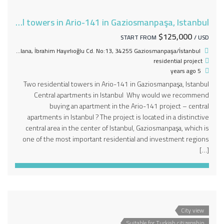
Two residential towers in Ario-141 in Gaziosmanpaşa, Istanbul
$125,000
START FROM
/ USD
Mevlana, İbrahim Hayırlıoğlu Cd. No:13, 34255 Gaziosmanpaşa/İstanbul
residential project
5 years ago
Two residential towers in Ario-141 in Gaziosmanpaşa, Istanbul
Central apartments in Istanbul Why would we recommend
buying an apartment in the Ario-141 project – central
apartments in Istanbul ? The project is located in a distinctive
central area in the center of Istanbul, Gaziosmanpaşa, which is
one of the most important residential and investment regions
[…]
City view
Suitable for Turkish citizenship