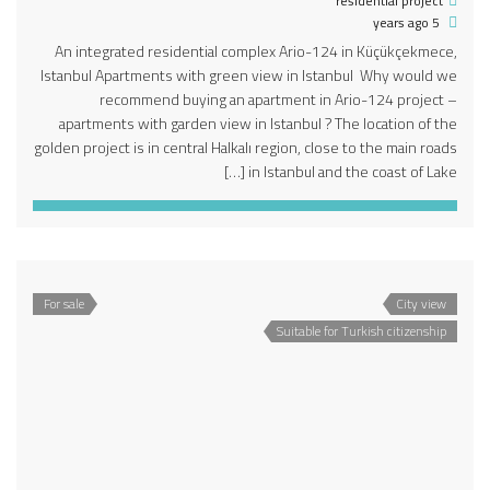
residential project
5 years ago
An integrated residential complex Ario-124 in Küçükçekmece,
Istanbul Apartments with green view in Istanbul Why would we
recommend buying an apartment in Ario-124 project –
apartments with garden view in Istanbul ? The location of the
golden project is in central Halkalı region, close to the main roads
in Istanbul and the coast of Lake […]
For sale
City view
Suitable for Turkish citizenship