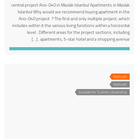
central project Ario-040 in Maslak Istanbul Apartments in Maslak
Istanbul Why would we recommend buying apartment in the
Ario-040 project ? The first and only multiple project, which
includes within it the various living functions within a horizontal
level . Different areas for the project sections, including
apartments, 5-star hotel and a shopping avenue . […]
Featured
Featured
Suitable for Turkish citizenship