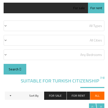
For sale
For rent
Search
(19)
SUITABLE FOR TURKISH CITIZENSHIP
Sort By
FOR SALE
FOR RENT
ALL