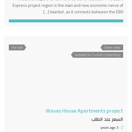
Express project region is the main and new economic nerve of
Istanbul , as it connects between the E80 […]
For sale
Green view
Suitable for Turkish citizenship
Waves House Apartments project
السعر عند الطلب
3 years ago