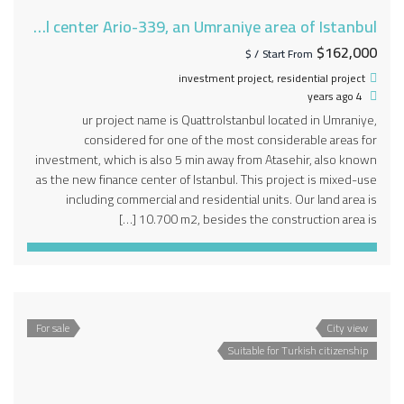
A project in the new financial center Ario-339, an Umraniye area of Istanbul
$162,000
/ $
Start From
investment project
,
residential project
4 years ago
ur project name is QuattroIstanbul located in Umraniye,
considered for one of the most considerable areas for
investment, which is also 5 min away from Atasehir, also known
as the new finance center of Istanbul. This project is mixed-use
including commercial and residential units. Our land area is
10.700 m2, besides the construction area is […]
For sale
City view
Suitable for Turkish citizenship