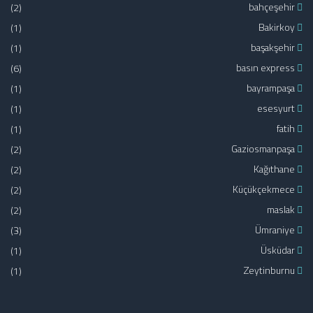
(2)
bahçeşehir
(1)
Bakirkoy
(1)
başakşehir
(6)
basın express
(1)
bayrampaşa
(1)
esesyurt
(1)
fatih
(2)
Gaziosmanpaşa
(2)
Kağıthane
(2)
Küçükçekmece
(2)
maslak
(3)
Ümraniye
(1)
Üsküdar
(1)
Zeytinburnu