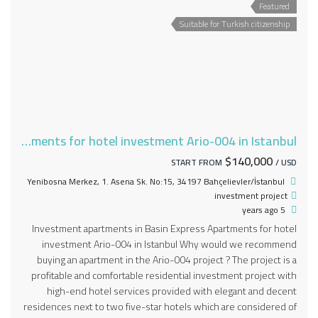
Featured
Suitable for Turkish citizenship
Apartments for hotel investment Ario-004 in Istanbul
$140,000
START FROM
/ USD
Yenibosna Merkez, 1. Asena Sk. No:15, 34197 Bahçelievler/İstanbul
investment project
5 years ago
Investment apartments in Basin Express Apartments for hotel
investment Ario-004 in Istanbul Why would we recommend
buying an apartment in the Ario-004 project ? The project is a
profitable and comfortable residential investment project with
high-end hotel services provided with elegant and decent
residences next to two five-star hotels which are considered of