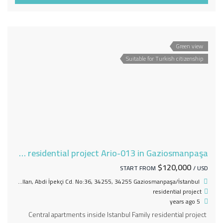
Green view
Suitable for Turkish citizenship
Family residential project Ario-013 in Gaziosmanpaşa
$120,000
START FROM
/ USD
Karayolları, Abdi İpekçi Cd. No:36, 34255, 34255 Gaziosmanpaşa/İstanbul
residential project
5 years ago
Central apartments inside Istanbul Family residential project