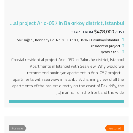
Coastal residential project Ario-057 in Bakırköy district, Istanbul
$478,000
START FROM
/ USD
Sakızağacı, Kennedy Cd. No:103 D:103, 34142 Bakırköy/İstanbul
residential project
5 years ago
Coastal residential project Ario-057 in Bakırköy district, Istanbul
Apartments in Istanbul with Sea view Why would we
recommend buying an apartment in Ario-057 project –
apartments with sea view in Istanbul A charming view of all the
apartments of the project directly on the coast of Bakırköy, the
marina from the front and the wide […]
For sale
Featured