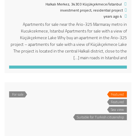
Halkalı Merkez, 34303 Küçükçekmece/İstanbul
investment project
,
residential project
4 years ago
Apartments for sale near the Ario-325 Marmaray metro in
Kucukcekmece, Istanbul Apartments for sale with a view of
Küçükçekmece Lake Why buy an apartment in the Ario-325
project – apartments for sale with a view of Küçükçekmece Lake
The project is located in the central Halkali district, close to the
main roads in Istanbul and […]
For sale
Featured
Featured
Sea view
Suitable for Turkish citizenship