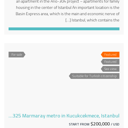
an apartment in the Ario-304 project – apartments for family
housing in the center of Istanbul An important location is the
Basin Express area, which is the main and economic nerve of
Istanbul, which contains the […]
For sale
Featured
Featured
Sea view
Suitable for Turkish citizenship
Apartments for sale near the Ario-325 Marmaray metro in Kucukcekmece, Istanbul
$200,000
START FROM
/ USD