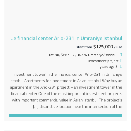
Investment tower in the financial center Ario-231 in Umraniye Istanbul
$125,000
start from
/ usd
Tatlısu, Şekip Sk., 34774 Ümraniye/İstanbul
investment project
5 years ago
Investment tower in the financial center Ario-231 in Umraniye
Istanbul Apartments for investment in Asian Istanbul Why buy an
apartment in the Ario-231 project – an investment tower in the
financial center One of the most important investment projects
with important commercial value in Asian Istanbul. The project’s
distinctive location near the intersection of the […]