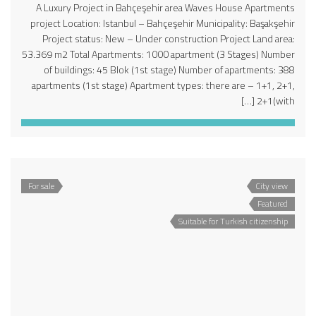
A Luxury Project in Bahçeşehir area Waves House Apartments
project Location: Istanbul – Bahçeşehir Municipality: Başakşehir
Project status: New – Under construction Project Land area:
53.369 m2 Total Apartments: 1000 apartment (3 Stages) Number
of buildings: 45 Blok (1st stage) Number of apartments: 388
apartments (1st stage) Apartment types: there are – 1+1, 2+1,
2+1(with […]
For sale
City view
Featured
Suitable for Turkish citizenship