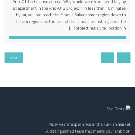
Ario-013 in Gaziosmanpaşa Why would we recommend buying
an apartment in the Ario-013 project ? In less than 10 minutes
by car, you can reach the famous Sultanahmet region down to
Taksim region and the rest of the famous tourist regions. The
project has a vital location in […]
Next
2
1
Many years’ experience in the Turkish market.
A distinguished team that meets your ambition.