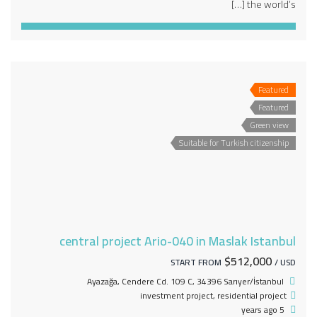
the world’s […]
Featured
Featured
Green view
Suitable for Turkish citizenship
central project Ario-040 in Maslak Istanbul
$512,000
START FROM
/ USD
Ayazağa, Cendere Cd. 109 C, 34396 Sarıyer/İstanbul
investment project
,
residential project
5 years ago