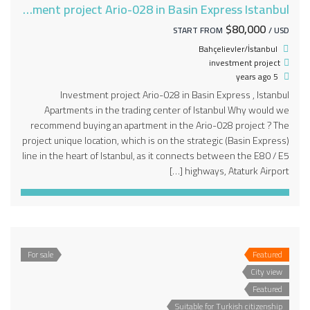
Investment project Ario-028 in Basin Express Istanbul
$80,000
START FROM
/ USD
Bahçelievler/İstanbul
investment project
5 years ago
Investment project Ario-028 in Basin Express , Istanbul
Apartments in the trading center of Istanbul Why would we
recommend buying an apartment in the Ario-028 project ? The
project unique location, which is on the strategic (Basin Express)
line in the heart of Istanbul, as it connects between the E80 / E5
highways, Ataturk Airport […]
For sale
Featured
City view
Featured
Suitable for Turkish citizenship