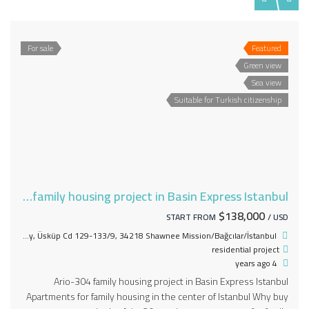
For sale
Featured
Green view
Sea view
Suitable for Turkish citizenship
Ario-304 family housing project in Basin Express Istanbul
$138,000
START FROM
/ USD
Mahmutbey, Üsküp Cd 129-133/9, 34218 Shawnee Mission/Bağcılar/İstanbul
residential project
4 years ago
Ario-304 family housing project in Basin Express Istanbul
Apartments for family housing in the center of Istanbul Why buy