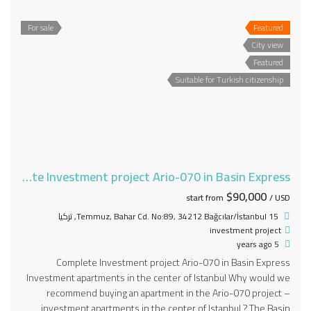
For sale
Featured
City view
Featured
Suitable for Turkish citizenship
Complete Investment project Ario-070 in Basin Express
$90,000
start from
/ USD
15 Temmuz, Bahar Cd. No:89, 34212 Bağcılar/İstanbul, تركيا
investment project
5 years ago
Complete Investment project Ario-070 in Basin Express
Investment apartments in the center of Istanbul Why would we
recommend buying an apartment in the Ario-070 project –
investment apartments in the center of Istanbul ? The Basin