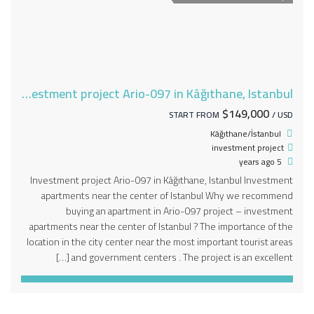
Investment project Ario-097 in Kâğıthane, Istanbul
$149,000
START FROM
/ USD
Kâğıthane/İstanbul
investment project
5 years ago
Investment project Ario-097 in Kâğıthane, Istanbul Investment
apartments near the center of Istanbul Why we recommend
buying an apartment in Ario-097 project – investment
apartments near the center of Istanbul ? The importance of the
location in the city center near the most important tourist areas
and government centers . The project is an excellent […]