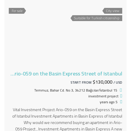
For sale
City view
Suitable for Turkish citizenship
Vital Investment Project Ario-059 on the Basin Express Street of Istanbul
$130,000
START FROM
/ USD
15 Temmuz, Bahar Cd. No:3, 34212 Bağcılar/İstanbul
investment project
5 years ago
Vital Investment Project Ario-059 on the Basin Express Street
of Istanbul Investment Apartments in Basin Express of Istanbul
Why would we recommend buying an apartment in Ario-
059 Project , Investment Apartments in Basin Express A new