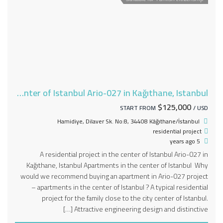
A residential project in the center of Istanbul Ario-027 in Kağıthane, Istanbul
$125,000
START FROM
/ USD
Hamidiye, Dilaver Sk. No:8, 34408 Kâğıthane/İstanbul
residential project
5 years ago
A residential project in the center of Istanbul Ario-027 in
Kağıthane, Istanbul Apartments in the center of Istanbul Why
would we recommend buying an apartment in Ario-027 project
– apartments in the center of Istanbul ? A typical residential
project for the family close to the city center of Istanbul.
Attractive engineering design and distinctive […]