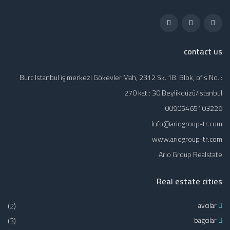
contact us
Burc Istanbul iş merkezi Gökevler Mah, 2312 Sk. 18. Blok, ofis No. :
270 kat : 30 Beylikdüzü/İstanbul
00905465103229
Info@ariogroup-tr.com
www.ariogroup-tr.com
Ario Group Realstate
Real estate cities
(2)
avcılar
(3)
bagcilar