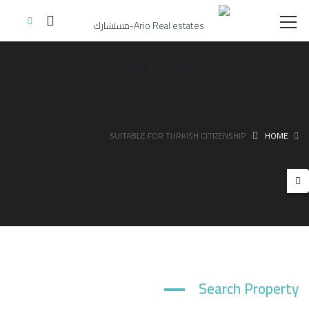
SUITABLE FOR TURKISH CITIZENSHIP
HOME
Search Property