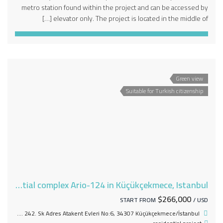
metro station found within the project and can be accessed by
elevator only. The project is located in the middle of […]
Green view
Suitable for Turkish citizenship
An integrated residential complex Ario-124 in Küçükçekmece, Istanbul
$266,000
START FROM
/ USD
Halkalı Atakent Mh. 242. Sk Adres Atakent Evleri No:6, 34307 Küçükçekmece/İstanbul