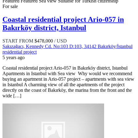
Featured
Featured
Sea view
Suitable for Turkish citizenship
For sale
Coastal residential project Ario-057 in
Bakırköy district, Istanbul
START FROM
$478,000
/ USD
Sakızağacı, Kennedy Cd. No:103 D:103, 34142 Bakırköy/İstanbul
residential project
5 years ago
Coastal residential project Ario-057 in Bakırköy district, Istanbul
Apartments in Istanbul with Sea view Why would we recommend
buying an apartment in Ario-057 project – apartments with sea view
in Istanbul A charming view of all the apartments of the project
directly on the coast of Bakırköy, the marina from the front and the
wide […]