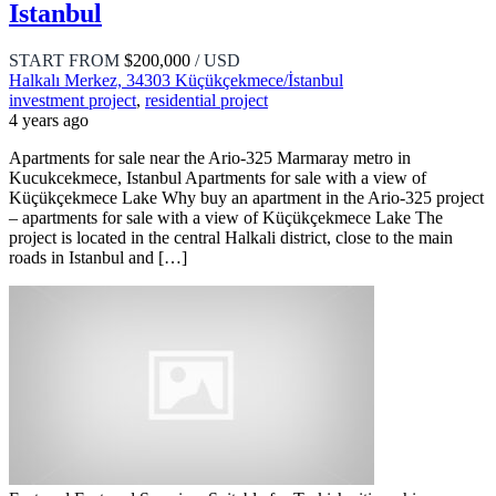
Istanbul
START FROM
$200,000
/ USD
Halkalı Merkez, 34303 Küçükçekmece/İstanbul
investment project
,
residential project
4 years ago
Apartments for sale near the Ario-325 Marmaray metro in
Kucukcekmece, Istanbul Apartments for sale with a view of
Küçükçekmece Lake Why buy an apartment in the Ario-325 project
– apartments for sale with a view of Küçükçekmece Lake The
project is located in the central Halkali district, close to the main
roads in Istanbul and […]