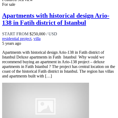
For sale
Apartments with historical design Ario-
138 in Fatih district of Istanbul
START FROM
$250,000
/ USD
residential project
,
villa
5 years ago
Apartments with historical design Ario-138 in Fatih district of
Istanbul Deluxe apartments in Fatih Istanbul Why would we
recommend buying an apartment in Ario-138 project – deluxe
apartments in Fatih Istanbul ? The project has central location on the
coast of the historical Fatih district in Istanbul. The region has villas
and apartments built with […]