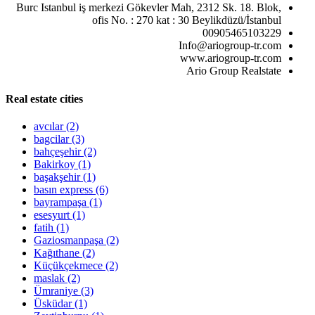
Burc Istanbul iş merkezi Gökevler Mah, 2312 Sk. 18. Blok,
ofis No. : 270 kat : 30 Beylikdüzü/İstanbul
00905465103229
Info@ariogroup-tr.com
www.ariogroup-tr.com
Ario Group Realstate
Real estate cities
avcılar
(2)
bagcilar
(3)
bahçeşehir
(2)
Bakirkoy
(1)
başakşehir
(1)
basın express
(6)
bayrampaşa
(1)
esesyurt
(1)
fatih
(1)
Gaziosmanpaşa
(2)
Kağıthane
(2)
Küçükçekmece
(2)
maslak
(2)
Ümraniye
(3)
Üsküdar
(1)