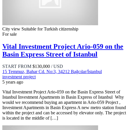
City view
Suitable for Turkish citizenship
For sale
Vital Investment Project Ario-059 on the
Basin Express Street of Istanbul
START FROM
$130,000
/ USD
15 Temmuz, Bahar Cd. No:3, 34212 Bağcılar/İstanbul
investment project
5 years ago
Vital Investment Project Ario-059 on the Basin Express Street of
Istanbul Investment Apartments in Basin Express of Istanbul Why
would we recommend buying an apartment in Ario-059 Project ,
Investment Apartments in Basin Express A new metro station found
within the project and can be accessed by elevator only. The project
is located in the middle of […]