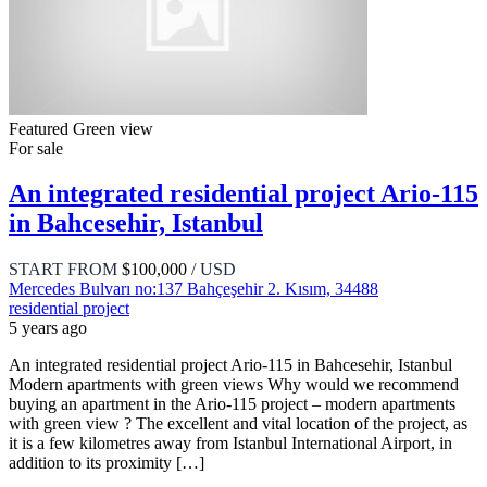
Featured
Green view
For sale
An integrated residential project Ario-115
in Bahcesehir, Istanbul
START FROM
$100,000
/ USD
Mercedes Bulvarı no:137 Bahçeşehir 2. Kısım, 34488
residential project
5 years ago
An integrated residential project Ario-115 in Bahcesehir, Istanbul
Modern apartments with green views Why would we recommend
buying an apartment in the Ario-115 project – modern apartments
with green view ? The excellent and vital location of the project, as
it is a few kilometres away from Istanbul International Airport, in
addition to its proximity […]