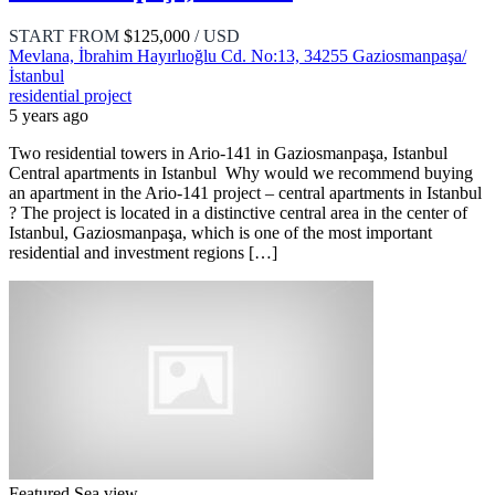
START FROM
$125,000
/ USD
Mevlana, İbrahim Hayırlıoğlu Cd. No:13, 34255 Gaziosmanpaşa/
İstanbul
residential project
5 years ago
Two residential towers in Ario-141 in Gaziosmanpaşa, Istanbul
Central apartments in Istanbul Why would we recommend buying
an apartment in the Ario-141 project – central apartments in Istanbul
? The project is located in a distinctive central area in the center of
Istanbul, Gaziosmanpaşa, which is one of the most important
residential and investment regions […]
Featured
Sea view