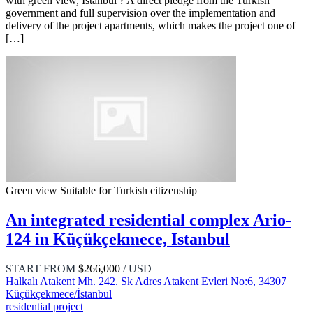
with green view, Istanbul ? A direct pledge from the Turkish
government and full supervision over the implementation and
delivery of the project apartments, which makes the project one of
[…]
Green view
Suitable for Turkish citizenship
An integrated residential complex Ario-
124 in Küçükçekmece, Istanbul
START FROM
$266,000
/ USD
Halkalı Atakent Mh. 242. Sk Adres Atakent Evleri No:6, 34307
Küçükçekmece/İstanbul
residential project