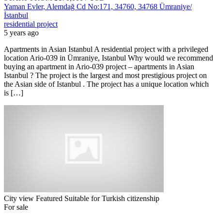
Yaman Evler, Alemdağ Cd No:171, 34760, 34768 Ümraniye/
İstanbul
residential project
5 years ago
Apartments in Asian Istanbul A residential project with a privileged
location Ario-039 in Ümraniye, Istanbul Why would we recommend
buying an apartment in Ario-039 project – apartments in Asian
Istanbul ? The project is the largest and most prestigious project on
the Asian side of Istanbul . The project has a unique location which
is […]
City view
Featured
Suitable for Turkish citizenship
For sale