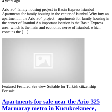
4 years ago
Ario-304 family housing project in Basin Express Istanbul
Apartments for family housing in the center of Istanbul Why buy an
apartment in the Ario-304 project – apartments for family housing in
the center of Istanbul An important location is the Basin Express
area, which is the main and economic nerve of Istanbul, which
contains the […]
Featured
Featured
Sea view
Suitable for Turkish citizenship
For sale
Apartments for sale near the Ario-325
Marmaray metro in Kucukcekmece,