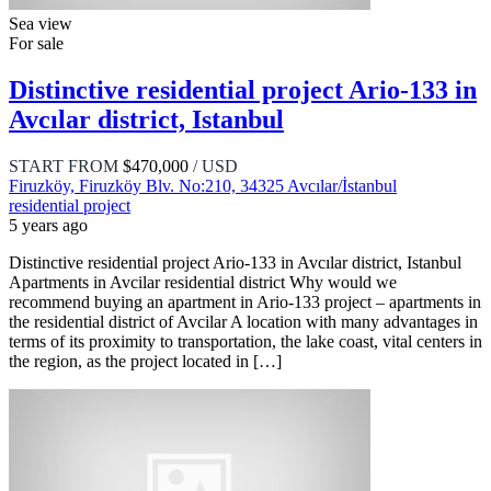
Sea view
For sale
Distinctive residential project Ario-133 in
Avcılar district, Istanbul
START FROM
$470,000
/ USD
Firuzköy, Firuzköy Blv. No:210, 34325 Avcılar/İstanbul
residential project
5 years ago
Distinctive residential project Ario-133 in Avcılar district, Istanbul
Apartments in Avcilar residential district Why would we
recommend buying an apartment in Ario-133 project – apartments in
the residential district of Avcilar A location with many advantages in
terms of its proximity to transportation, the lake coast, vital centers in
the region, as the project located in […]