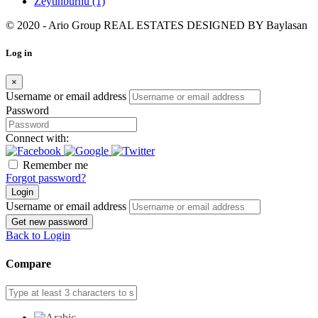
Zeytinburnu
(1)
© 2020 - Ario Group REAL ESTATES DESIGNED BY
Baylasan
Log in
×
Username or email address
Password
Connect with:
Remember me
Forgot password?
Login
Username or email address
Get new password
Back to Login
Compare