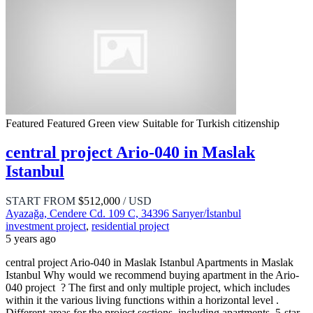
Featured
Featured
Green view
Suitable for Turkish citizenship
central project Ario-040 in Maslak
Istanbul
START FROM
$512,000
/ USD
Ayazağa, Cendere Cd. 109 C, 34396 Sarıyer/İstanbul
investment project
,
residential project
5 years ago
central project Ario-040 in Maslak Istanbul Apartments in Maslak
Istanbul Why would we recommend buying apartment in the Ario-
040 project ? The first and only multiple project, which includes
within it the various living functions within a horizontal level .
Different areas for the project sections, including apartments, 5-star