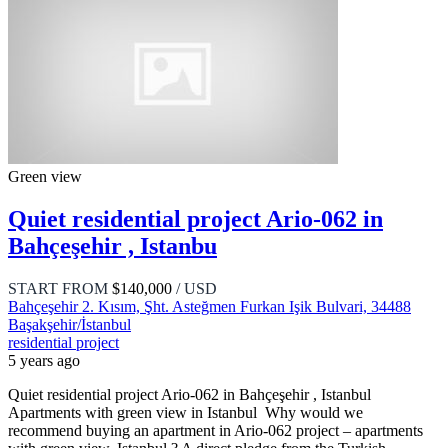
Green view
Quiet residential project Ario-062 in
Bahçeşehir , Istanbu
START FROM
$140,000
/ USD
Bahçeşehir 2. Kısım, Şht. Asteğmen Furkan Işik Bulvari, 34488
Başakşehir/İstanbul
residential project
5 years ago
Quiet residential project Ario-062 in Bahçeşehir , Istanbul
Apartments with green view in Istanbul Why would we
recommend buying an apartment in Ario-062 project – apartments