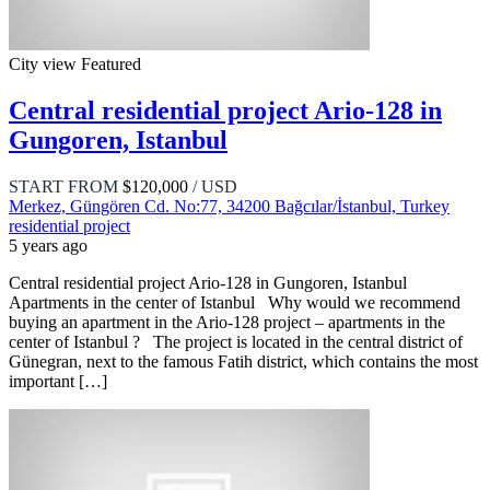
City view
Featured
Central residential project Ario-128 in
Gungoren, Istanbul
START FROM
$120,000
/ USD
Merkez, Güngören Cd. No:77, 34200 Bağcılar/İstanbul, Turkey
residential project
5 years ago
Central residential project Ario-128 in Gungoren, Istanbul
Apartments in the center of Istanbul Why would we recommend
buying an apartment in the Ario-128 project – apartments in the
center of Istanbul ? The project is located in the central district of
Günegran, next to the famous Fatih district, which contains the most
important […]