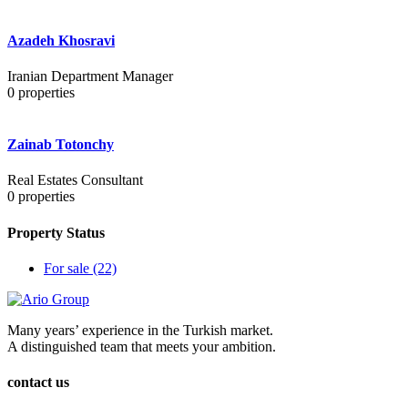
Azadeh Khosravi
Iranian Department Manager
0
properties
Zainab Totonchy
Real Estates Consultant
0
properties
Property Status
For sale
(22)
Many years’ experience in the Turkish market.
A distinguished team that meets your ambition.
contact us