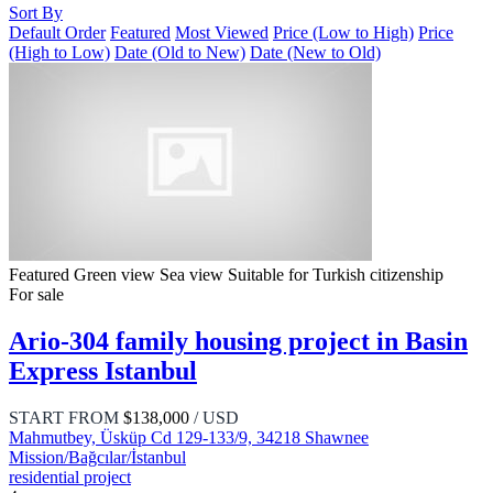
Sort By
Default Order
Featured
Most Viewed
Price (Low to High)
Price
(High to Low)
Date (Old to New)
Date (New to Old)
Featured
Green view
Sea view
Suitable for Turkish citizenship
For sale
Ario-304 family housing project in Basin
Express Istanbul
START FROM
$138,000
/ USD
Mahmutbey, Üsküp Cd 129-133/9, 34218 Shawnee
Mission/Bağcılar/İstanbul
residential project