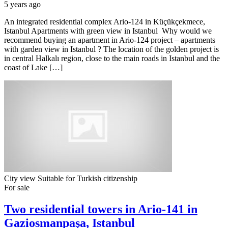
5 years ago
An integrated residential complex Ario-124 in Küçükçekmece,
Istanbul Apartments with green view in Istanbul Why would we
recommend buying an apartment in Ario-124 project – apartments
with garden view in Istanbul ? The location of the golden project is
in central Halkalı region, close to the main roads in Istanbul and the
coast of Lake […]
City view
Suitable for Turkish citizenship
For sale
Two residential towers in Ario-141 in
Gaziosmanpaşa, Istanbul