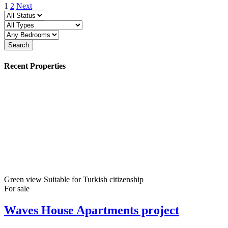
1
2
Next
Search
Recent Properties
Green view
Suitable for Turkish citizenship
For sale
Waves House Apartments project