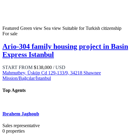
Featured
Green view
Sea view
Suitable for Turkish citizenship
For sale
Ario-304 family housing project in Basin
Express Istanbul
START FROM
$138,000
/ USD
Mahmutbey, Üsküp Cd 129-133/9, 34218 Shawnee
Mission/Bağcılar/İstanbul
Top Agents
Ibrahem Jaghoub
Sales representative
0
properties