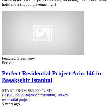
hotel and a shopping avenue . […]
Featured
Green view
For sale
Perfect Residential Project Ario-146 in
Başakşehir Istanbul
START FROM
$80,000
/ USD
Başak, 34494 Başakşehir/İstanbul, Turkey
residential project
5 years ago