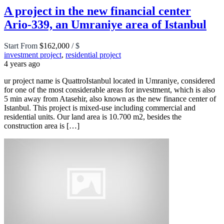
A project in the new financial center
Ario-339, an Umraniye area of Istanbul
Start From
$162,000
/ $
investment project
,
residential project
4 years ago
ur project name is QuattroIstanbul located in Umraniye, considered
for one of the most considerable areas for investment, which is also
5 min away from Atasehir, also known as the new finance center of
Istanbul. This project is mixed-use including commercial and
residential units. Our land area is 10.700 m2, besides the
construction area is […]