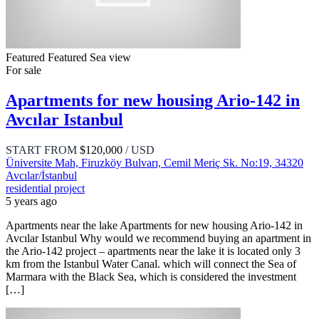
Featured
Featured
Sea view
For sale
Apartments for new housing Ario-142 in
Avcılar Istanbul
START FROM
$120,000
/ USD
Üniversite Mah, Firuzköy Bulvarı, Cemil Meriç Sk. No:19, 34320
Avcılar/İstanbul
residential project
5 years ago
Apartments near the lake Apartments for new housing Ario-142 in
Avcılar Istanbul Why would we recommend buying an apartment in
the Ario-142 project – apartments near the lake it is located only 3
km from the Istanbul Water Canal. which will connect the Sea of ​​
Marmara with the Black Sea, which is considered the investment
[…]