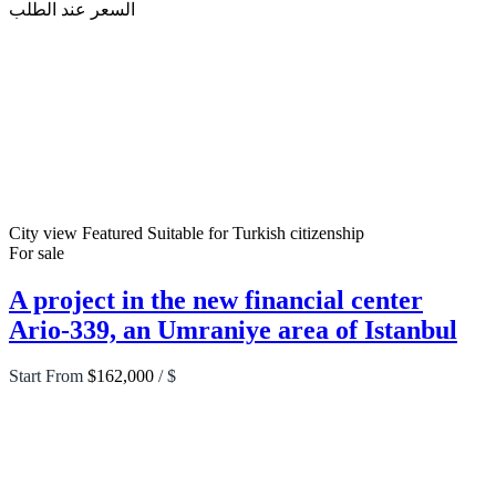
السعر عند الطلب
City view
Featured
Suitable for Turkish citizenship
For sale
A project in the new financial center
Ario-339, an Umraniye area of Istanbul
Start From
$162,000
/ $