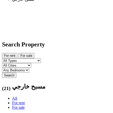
Search Property
For rent
For sale
Search
مسبح خارجي
(21)
All
For rent
For sale