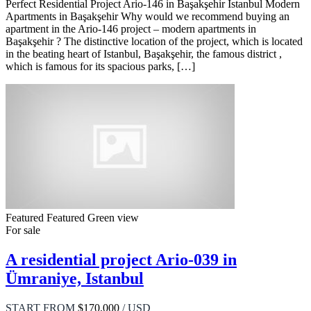
Perfect Residential Project Ario-146 in Başakşehir Istanbul Modern
Apartments in Başakşehir Why would we recommend buying an
apartment in the Ario-146 project – modern apartments in
Başakşehir ? The distinctive location of the project, which is located
in the beating heart of Istanbul, Başakşehir, the famous district ,
which is famous for its spacious parks, […]
Featured
Featured
Green view
For sale
A residential project Ario-039 in
Ümraniye, Istanbul
START FROM
$170,000
/ USD