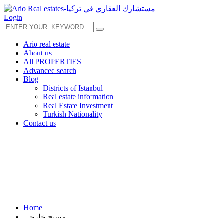
Login
Ario real estate
About us
All PROPERTIES
Advanced search
Blog
Districts of Istanbul
Real estate information
Real Estate Investment
Turkish Nationality
Contact us
Home
مسبح خارجي